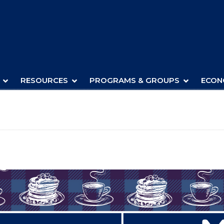
RESOURCES
PROGRAMS & GROUPS
ECON