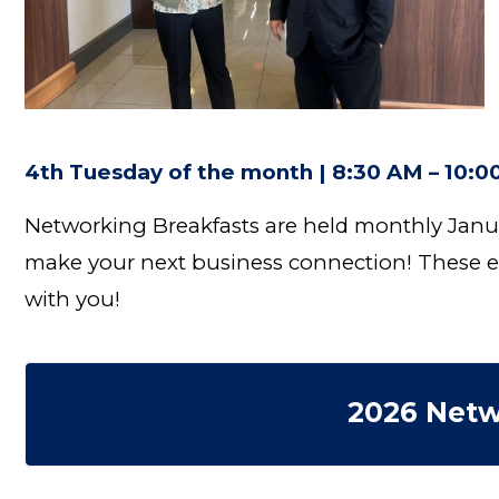
4th Tuesday of the month | 8:30 AM – 10:
Networking Breakfasts are held monthly Janu
make your next business connection! These ev
with you!
2026 Netw