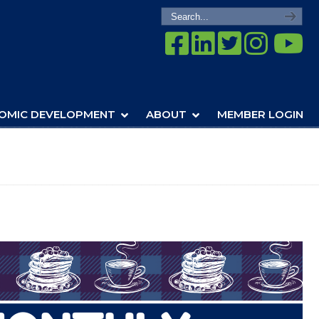
OMIC DEVELOPMENT
ABOUT
MEMBER LOGIN