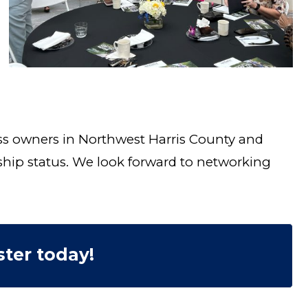
ss owners in Northwest Harris County and
ship status. We look forward to networking
ter today!