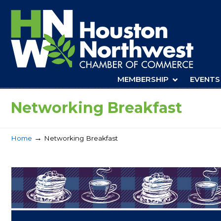
Navigation
MEMBERSHIP
EVENTS
Networking Breakfast
→
Home
Networking Breakfast