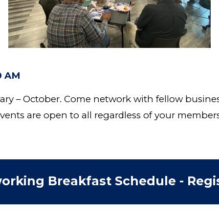
00 AM
ary – October. Come network with fellow busine
ents are open to all regardless of your member
orking Breakfast Schedule - Regis