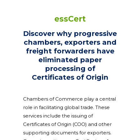
essCert
Discover why progressive
chambers, exporters and
freight forwarders have
eliminated paper
processing of
Certificates of Origin
Chambers of Commerce play a central
role in facilitating global trade. These
services include the issuing of
Certificates of Origin (COO) and other
supporting documents for exporters.