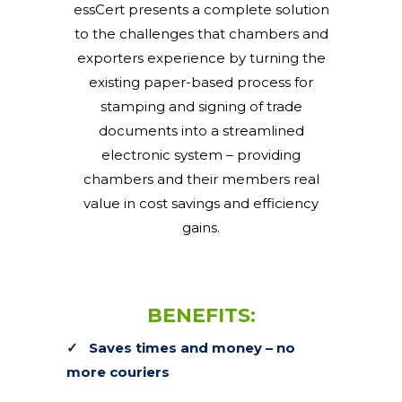
essCert presents a complete solution
to the challenges that chambers and
exporters experience by turning the
existing paper-based process for
stamping and signing of trade
documents into a streamlined
electronic system – providing
chambers and their members real
value in cost savings and efficiency
gains.
BENEFITS:
✓
Saves times and money – no
more couriers