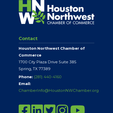
Contact
Houston Northwest Chamber of
Commerce
1700 City Plaza Drive Suite 385
Spring, TX 77389
Phone:
(281) 440-4160
Email:
ChamberInfo@HoustonNWChamber.org