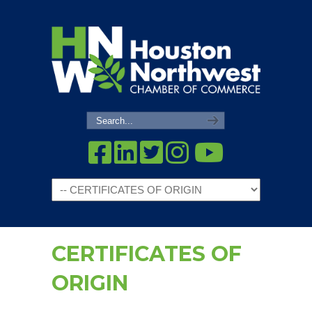
Navigation
CERTIFICATES OF
ORIGIN