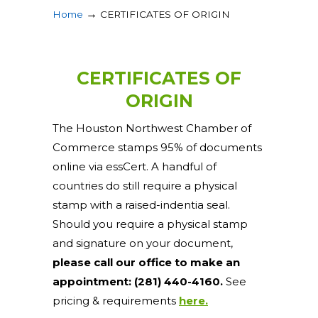
→
Home
CERTIFICATES OF ORIGIN
CERTIFICATES OF
ORIGIN
The Houston Northwest Chamber of
Commerce stamps 95% of documents
online via essCert. A handful of
countries do still require a physical
stamp with a raised-indentia seal.
Should you require a physical stamp
and signature on your document,
please call our office to make an
appointment: (281) 440-4160.
See
pricing & requirements
here.