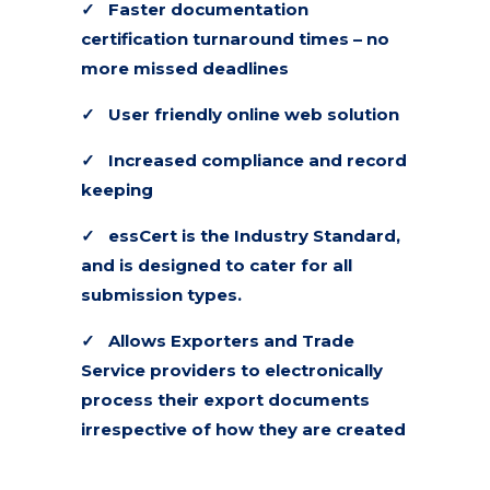
✓
Faster documentation
certification turnaround times – no
more missed deadlines
✓
User friendly online web solution
✓
Increased compliance and record
keeping
✓
essCert is the Industry Standard,
and is designed to cater for all
submission types.
✓ Allows Exporters and Trade
Service providers to electronically
process their export documents
irrespective of how they are created