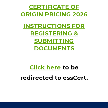
CERTIFICATE OF
ORIGIN PRICING 2026
INSTRUCTIONS FOR
REGISTERING &
SUBMITTING
DOCUMENTS
Click here
to be
redirected to essCert.