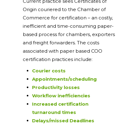
Current practice sees Certificates of
Origin couriered to the Chamber of
Commerce for certification – an costly,
inefficient and time-consuming paper-
based process for chambers, exporters
and freight forwarders. The costs
associated with paper based COO
certification practices include:
Courier costs
Appointments/scheduling
Productivity losses
Workflow inefficiencies
Increased certification
turnaround times
Delays/missed Deadlines