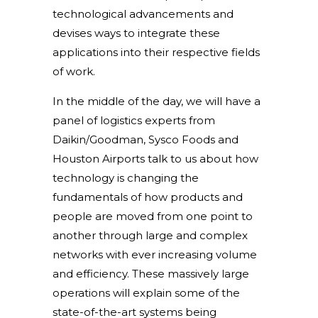
technological advancements and
devises ways to integrate these
applications into their respective fields
of work.
In the middle of the day, we will have a
panel of logistics experts from
Daikin/Goodman, Sysco Foods and
Houston Airports talk to us about how
technology is changing the
fundamentals of how products and
people are moved from one point to
another through large and complex
networks with ever increasing volume
and efficiency. These massively large
operations will explain some of the
state-of-the-art systems being