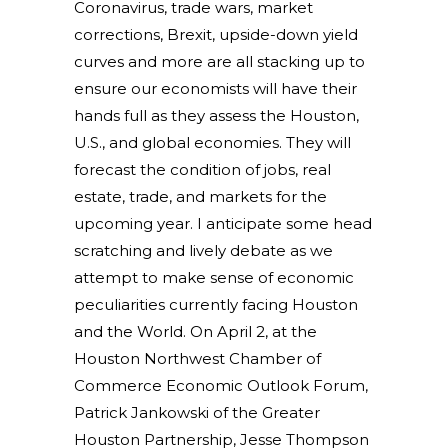
Co
ronavirus, trade wars, market
corrections, Brexit, upside-down yield
curves and more are all stacking up to
ensure our economists will have their
hands full as they assess the Houston,
U.S., and global economies. They will
forecast the condition of jobs, real
estate, trade, and markets for the
upcoming year. I anticipate some head
scratching and lively debate as we
attempt to make sense of economic
peculiarities currently facing Houston
and the World. On April 2, at the
Houston Northwest Chamber of
Commerce Economic Outlook Forum,
Patrick Jankowski of the Greater
Houston Partnership, Jesse Thompson