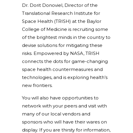
Dr. Dorit Donoviel, Director of the
Translational Research Institute for
Space Health (TRISH) at the Baylor
College of Medicine is recruiting some
of the brightest minds in the country to
devise solutions for mitigating these
risks. Empowered by NASA, TRISH
connects the dots for game-changing
space health countermeasures and
technologies, and is exploring health’s
new frontiers.
You will also have opportunities to
network with your peers and visit with
many of our local vendors and
sponsors who will have their wares on
display. If you are thirsty for information,