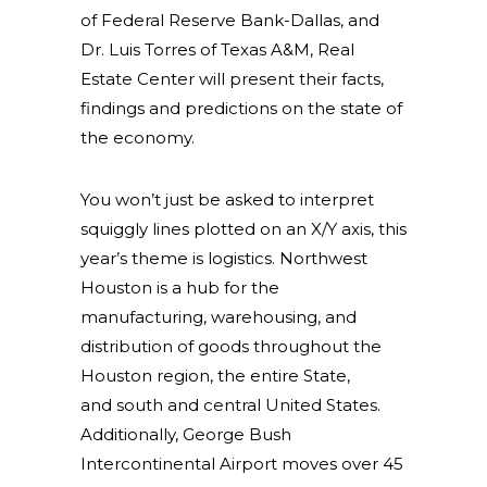
of Federal Reserve Bank-Dallas, and
Dr. Luis Torres of Texas A&M, Real
Estate Center will present their facts,
findings and predictions on the state of
the economy.
You won’t just be asked to interpret
squiggly lines plotted on an X/Y axis, this
year’s theme is logistics. Northwest
Houston is a hub for the
manufacturing, warehousing, and
distribution of goods throughout the
Houston region, the entire State,
and
south and central United States.
Additionally, George Bush
Intercontinental Airport moves over 45