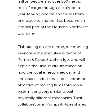
million people and over 500 metric
tons of cargo through the airport a
year. Moving people and things from
one place to another has become an
integral part of the Houston Northwest
Economy.
Elaborating on this theme, our opening
keynote is the executive director of
Pumps & Pipes. Stephen Igo, who will
explain the unique circumstance on
how the local energy, medical, and
aerospace industries share a common
objective of moving fluids through a
system using very similar, albeit
physically different mechanics. Their
collaboration in Pumps & Pipes shares