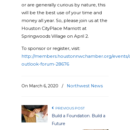
or are generally curious by nature, this
will be the best use of your time and
money all year. So, please join us at the
Houston CityPlace Marriott at
Springwoods Village on April 2.
To sponsor or register, visit:
http://members.houstonnwchamber.org/events/d
outlook-forum-28676
On March 6, 2020
/
Northwest News
PREVIOUS POST
Build a Foundation. Build a
Future