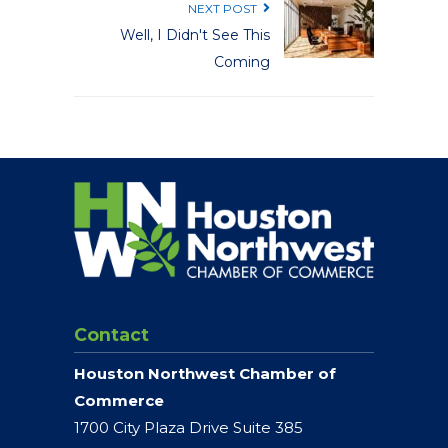
NEXT POST
Well, I Didn't See This
Coming
Contact
Houston Northwest Chamber of
Commerce
1700 City Plaza Drive Suite 385