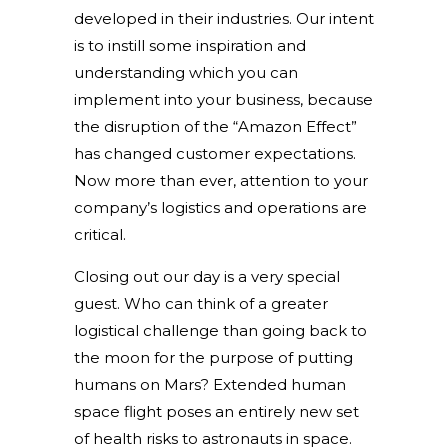
developed in their industries. Our intent
is to instill some inspiration and
understanding which you can
implement into your business, because
the disruption of the “Amazon Effect”
has changed customer expectations.
Now more than ever, attention to your
company’s logistics and operations are
critical.
Closing out our day is a very special
guest. Who can think of a greater
logistical challenge than going back to
the moon for the purpose of putting
humans on Mars? Extended human
space flight poses an entirely new set
of health risks to astronauts in space.