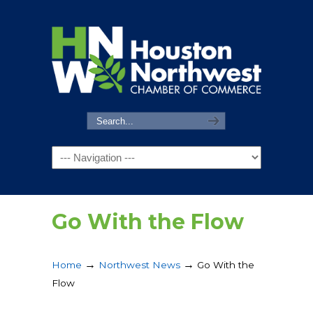
Navigation
Go With the Flow
→
→
Home
Northwest News
Go With the
Flow