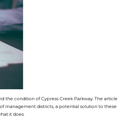
d the condition of Cypress Creek Parkway. The article
e of management districts, a potential solution to these
hat it does.