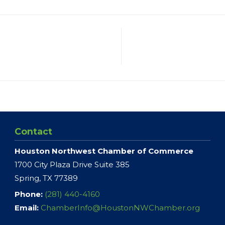
Contact
Houston Northwest Chamber of Commerce
1700 City Plaza Drive Suite 385
Spring, TX 77389
Phone:
(281) 440-4160
Email:
ChamberInfo@HoustonNWChamber.org