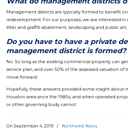
What do m
anagement districts d
Management districts are typically formed to benefit on
redevelopment. For our purposes, we are interested in re
litter and graffiti abatement, landscaping and public art
Do you have to have a private d
management district is formed?
No. So long as the existing commercial property can ge
service plan, and over 50% of the assessed valuation of 
move forward.
Hopefully, these answers provided some insight about man
Houston area since the 1980s, and when operated proper
or other governing body cannot.
On September 4, 2019
/
Northwest News