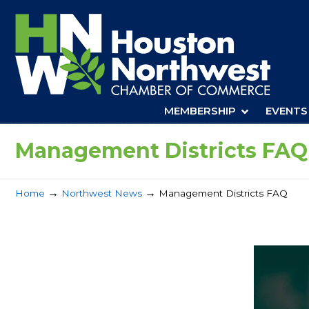
Navigation
MEMBERSHIP
EVENTS
Management Districts FAQ
→
→
Home
Northwest News
Management Districts FAQ