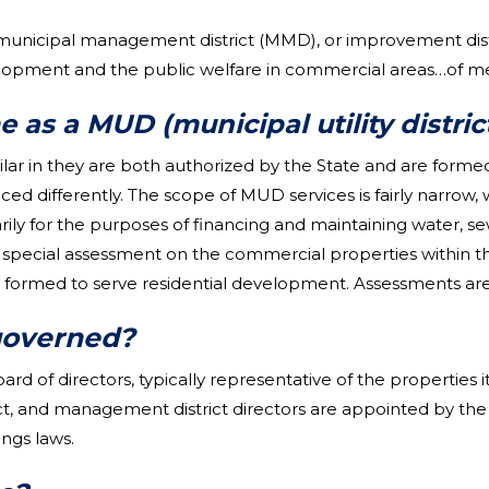
 municipal management district (MMD), or improvement dis
ent and the public welfare in commercial areas…of metro
 as a MUD (municipal utility distric
lar in they are both authorized by the State and are formed
nced differently. The scope of MUD services is fairly narro
rily for the purposes of financing and maintaining water, s
pecial assessment on the commercial properties within th
ormed to serve residential development. Assessments are 
governed?
d of directors, typically representative of the properties 
rict, and management district directors are appointed by th
ngs laws.