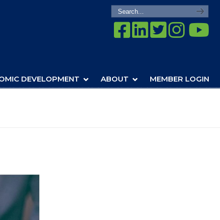
OMIC DEVELOPMENT
ABOUT
MEMBER LOGIN