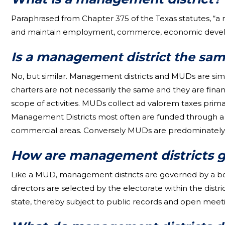
Paraphrased from Chapter 375 of the Texas statutes, “a
and maintain employment, commerce, economic developm
Is a manag
ement district the same
No, but similar. Management districts and MUDs are simi
charters are not necessarily the same and they are fina
scope of activities. MUDs collect ad valorem taxes prima
Management Districts most often are funded through a s
commercial areas. Conversely MUDs are predominately f
How are management districts 
Like a MUD, management districts are governed by a boar
directors are selected by the electorate within the dist
state, thereby subject to public records and open meeti