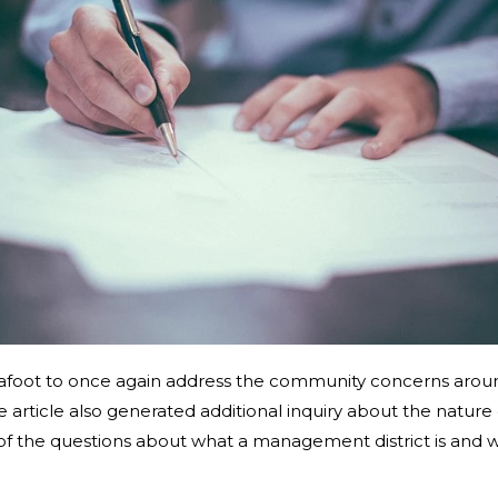
s afoot to once again address the community concerns aroun
The article also generated additional inquiry about the natur
 of the questions about what a management district is and w