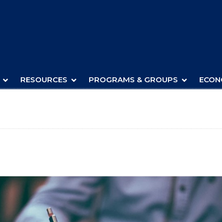
RESOURCES
PROGRAMS & GROUPS
ECON