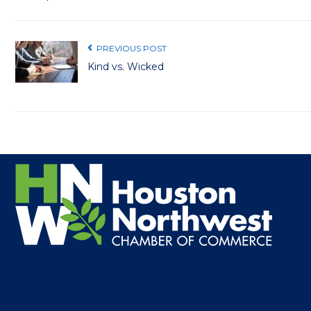
PREVIOUS POST
Kind vs. Wicked