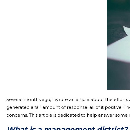
Several months ago, I wrote an article about the effort
generated a fair amount of response, all of it positive. 
concerns. This article is dedicated to help answer some
What is a management district?