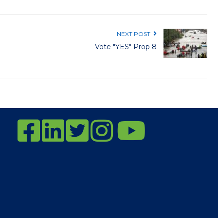
NEXT POST
Vote "YES" Prop 8