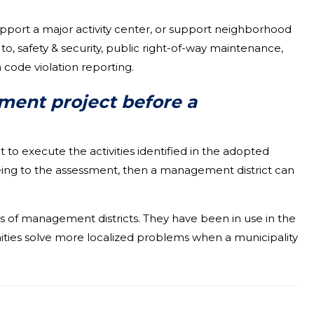
pport a major activity center, or support neighborhood
o, safety & security, public right-of-way maintenance,
 code violation reporting.
ment project before a
o execute the activities identified in the adopted
greeing to the assessment, then a management district can
ies of management districts. They have been in use in the
ties solve more localized problems when a municipality