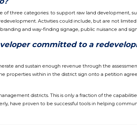
o?
e of three categories: to support raw land development, su
development. Activities could include, but are not limited t
, branding and way-finding signage, public nuisance and sign
eveloper committed to a redevelop
nerate and sustain enough revenue through the assessment t
the properties within in the district sign onto a petition a
agement districts. This is only a fraction of the capabilit
ly, have proven to be successful tools in helping communi