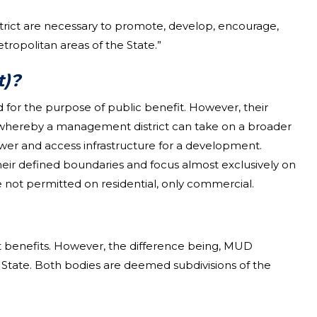
trict are necessary to promote, develop, encourage,
politan areas of the State.”
t)?
 for the purpose of public benefit. However, their
w, whereby a management district can take on a broader
ewer and access infrastructure for a development.
eir defined boundaries and focus almost exclusively on
not permitted on residential, only commercial.
it benefits. However, the difference being, MUD
e State. Both bodies are deemed subdivisions of the