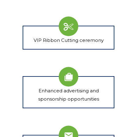
VIP Ribbon Cutting ceremony
Enhanced advertising and
sponsorship opportunities