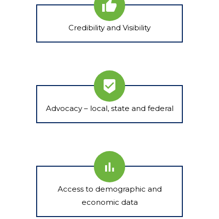
Credibility and Visibility
Advocacy – local, state and federal
Access to demographic and
economic data