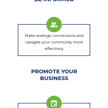
Make strategic connections and
navigate your community more
effectively
PROMOTE YOUR
BUSINESS