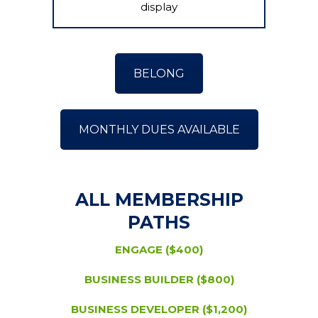
display
BELONG
MONTHLY DUES AVAILABLE
ALL MEMBERSHIP
PATHS
ENGAGE ($400)
BUSINESS BUILDER ($800)
BUSINESS DEVELOPER ($1,200)