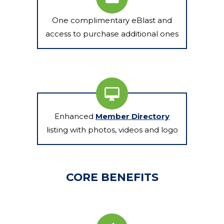
One complimentary eBlast and
access to purchase additional ones
Enhanced
Member Directory
listing with photos, videos and logo
CORE BENEFITS