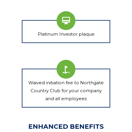
Platinum Investor plaque
Waived initiation fee to Northgate
Country Club for your company
and all employees
ENHANCED BENEFITS