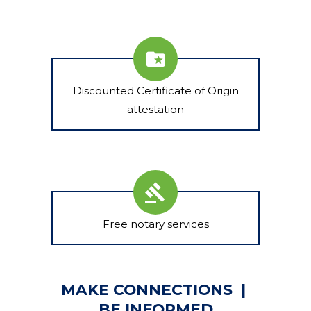
Discounted Certificate of Origin
attestation
Free notary services
MAKE CONNECTIONS |
BE INFORMED