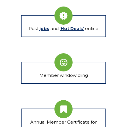
Post
jobs
and
‘
Hot Deals
‘
online
Member window cling
Annual Member Certificate for