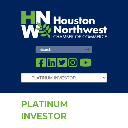
Navigation
PLATINUM
INVESTOR