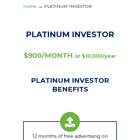
→
Home
PLATINUM INVESTOR
PLATINUM INVESTOR
$900/MONTH
or $10,000/year
PLATINUM INVESTOR
BENEFITS
12 months of free advertising on