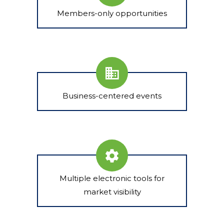
Members-only opportunities
Business-centered events
Multiple electronic tools for
market visibility