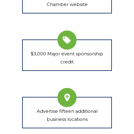
Chamber website
$3,000 Major event sponsorship
credit
Advertise fifteen additional
business locations