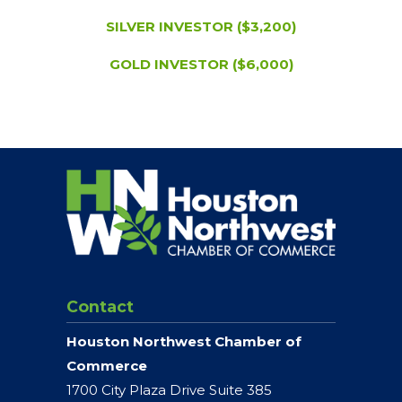
SILVER INVESTOR ($3,200)
GOLD INVESTOR ($6,000)
Contact
Houston Northwest Chamber of
Commerce
1700 City Plaza Drive Suite 385