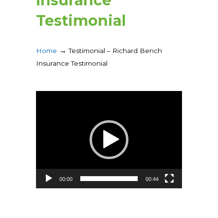
Insurance
Testimonial
→
Home
Testimonial – Richard Bench
Insurance Testimonial
Video
Player
00:00
00:44