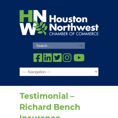
Navigation
Testimonial –
Richard Bench