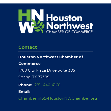
Contact
Houston Northwest Chamber of
Commerce
1700 City Plaza Drive Suite 385
Spring, TX 77389
Phone:
(281) 440-4160
Email:
ChamberInfo@HoustonNWChamber.org