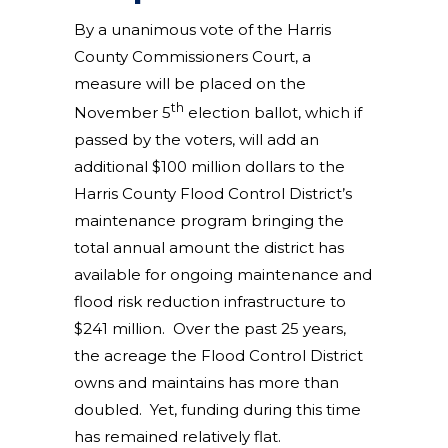
By a unanimous vote of the Harris
County Commissioners Court, a
measure will be placed on the
th
November 5
election ballot, which if
passed by the voters, will add an
additional $100 million dollars to the
Harris County Flood Control District’s
maintenance program bringing the
total annual amount the district has
available for ongoing maintenance and
flood risk reduction infrastructure to
$241 million. Over the past 25 years,
the acreage the Flood Control District
owns and maintains has more than
doubled. Yet, funding during this time
has remained relatively flat.