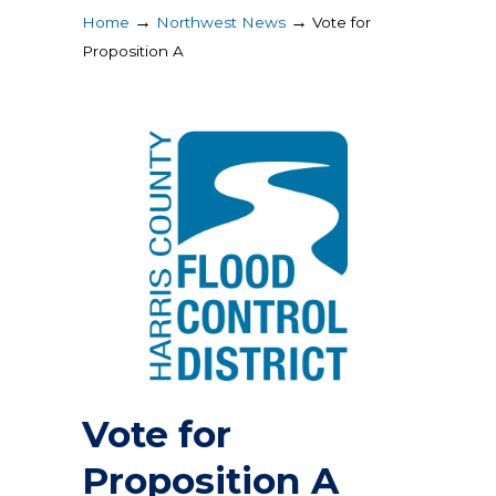
→
→
Home
Northwest News
Vote for
Proposition A
Vote for
Proposition A