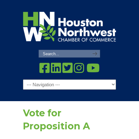
Navigation
Vote for
Proposition A