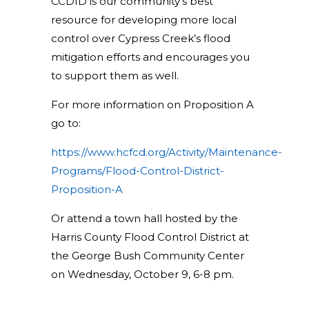
CCDID is our community’s best
resource for developing more local
control over Cypress Creek’s flood
mitigation efforts and encourages you
to support them as well.
For more information on Proposition A
go to:
https://www.hcfcd.org/Activity/Maintenance-
Programs/Flood-Control-District-
Proposition-A
Or attend a town hall hosted by the
Harris County Flood Control District at
the George Bush Community Center
on Wednesday, October 9, 6-8 pm.