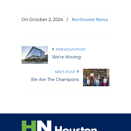
On October 2, 2024
/
Northwest News
PREVIOUS POST
We’re Moving
NEXT POST
We Are The Champions