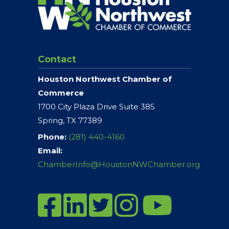
Contact
Houston Northwest Chamber of
Commerce
1700 City Plaza Drive Suite 385
Spring, TX 77389
Phone:
(281) 440-4160
Email:
ChamberInfo@HoustonNWChamber.org