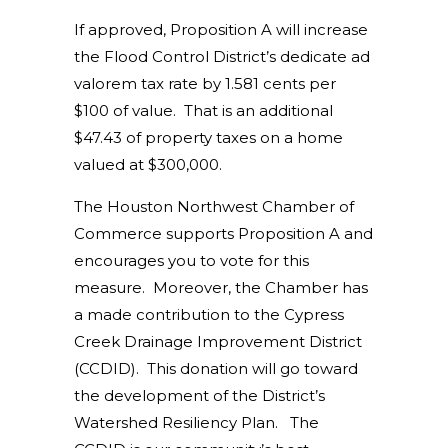
If approved, Proposition A will increase
the Flood Control District’s dedicate ad
valorem tax rate by 1.581 cents per
$100 of value. That is an additional
$47.43 of property taxes on a home
valued at $300,000.
The Houston Northwest Chamber of
Commerce supports Proposition A and
encourages you to vote for this
measure. Moreover, the Chamber has
a made contribution to the Cypress
Creek Drainage Improvement District
(CCDID). This donation will go toward
the development of the District’s
Watershed Resiliency Plan. The