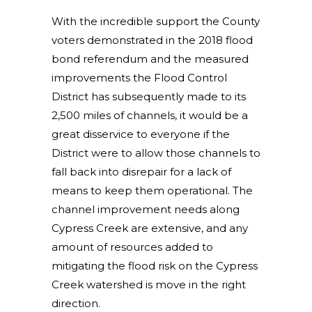
With the incredible support the County
voters demonstrated in the 2018 flood
bond referendum and the measured
improvements the Flood Control
District has subsequently made to its
2,500 miles of channels, it would be a
great disservice to everyone if the
District were to allow those channels to
fall back into disrepair for a lack of
means to keep them operational. The
channel improvement needs along
Cypress Creek are extensive, and any
amount of resources added to
mitigating the flood risk on the Cypress
Creek watershed is move in the right
direction.